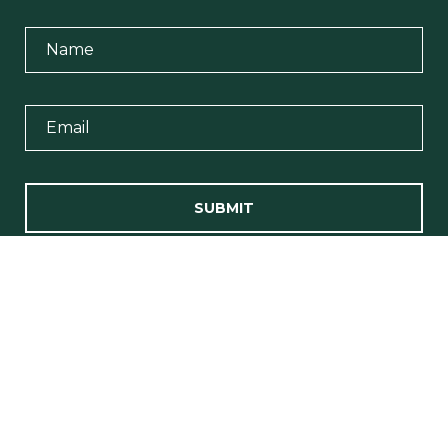
SUBMIT
I agree to be contacted by Team Erin Wasik via call, email, and
text for real estate services. To opt out, you can reply 'stop' at any
time or reply 'help' for assistance. You can also click the
unsubscribe link in the emails. Message and data rates may
apply. Message frequency may vary.
Privacy Policy
.