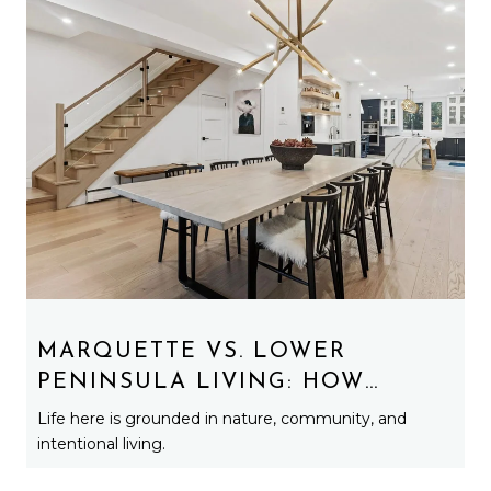
MARQUETTE VS. LOWER
PENINSULA LIVING: HOW
LIFESTYLE REALLY CHANGES
Life here is grounded in nature, community, and
UP NORTH
intentional living.