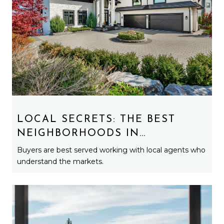
LOCAL SECRETS: THE BEST
NEIGHBORHOODS IN
MARQUETTE YOU HAVEN’T
Buyers are best served working with local agents who
HEARD ABOUT YET
understand the markets.