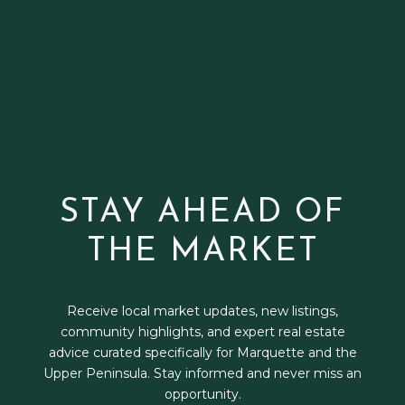
STAY AHEAD OF
THE MARKET
Receive local market updates, new listings,
community highlights, and expert real estate
advice curated specifically for Marquette and the
Upper Peninsula. Stay informed and never miss an
opportunity.