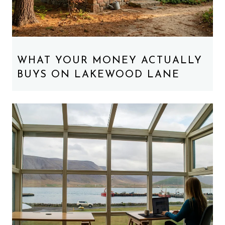
WHAT YOUR MONEY ACTUALLY
BUYS ON LAKEWOOD LANE