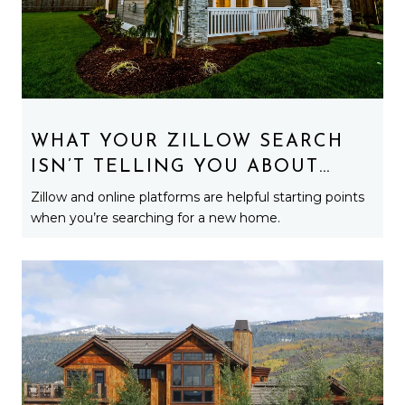
WHAT YOUR ZILLOW SEARCH
ISN’T TELLING YOU ABOUT
MICHIGAN HOMES
Zillow and online platforms are helpful starting points
when you’re searching for a new home.