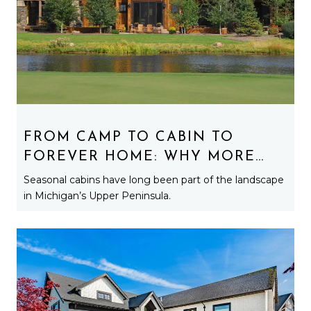
FROM CAMP TO CABIN TO
FOREVER HOME: WHY MORE
BUYERS ARE TURNING
Seasonal cabins have long been part of the landscape
SEASONAL PROPERTIES INTO
in Michigan’s Upper Peninsula.
YEAR-ROUND RESIDENCES