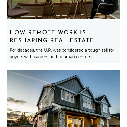
HOW REMOTE WORK IS
RESHAPING REAL ESTATE
DEMAND ACROSS MICHIGAN’S
For decades, the U.P. was considered a tough sell for
UPPER PENINSULA
buyers with careers tied to urban centers.