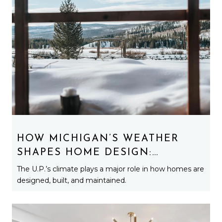
HOW MICHIGAN’S WEATHER
SHAPES HOME DESIGN:
ARCHITECTURE BUILT FOR
The U.P.’s climate plays a major role in how homes are
SNOW, WIND, AND LAKE
designed, built, and maintained.
EFFECT LIFE