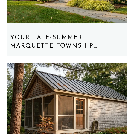
YOUR LATE-SUMMER
MARQUETTE TOWNSHIP
WEEKEND, REORDERED