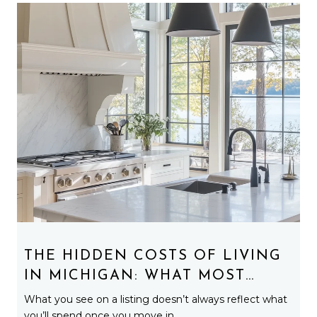
THE HIDDEN COSTS OF LIVING
IN MICHIGAN: WHAT MOST
BUYERS DON’T EXPECT
What you see on a listing doesn’t always reflect what
you’ll spend once you move in.