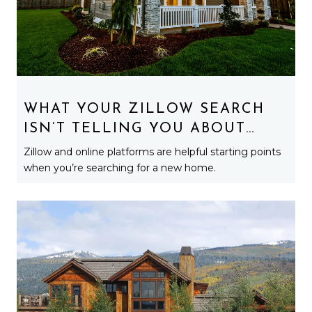
WHAT YOUR ZILLOW SEARCH
ISN’T TELLING YOU ABOUT
MICHIGAN HOMES
Zillow and online platforms are helpful starting points
when you’re searching for a new home.