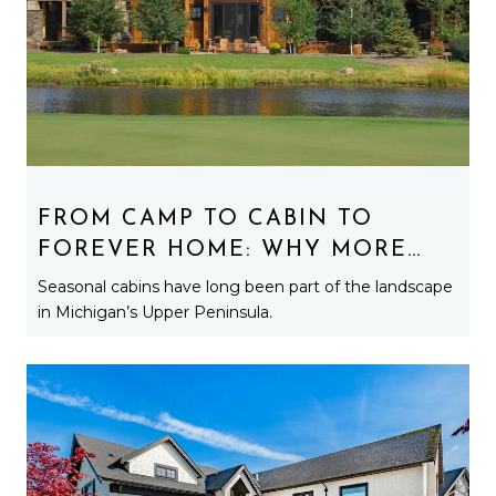
FROM CAMP TO CABIN TO
FOREVER HOME: WHY MORE
BUYERS ARE TURNING
Seasonal cabins have long been part of the landscape
SEASONAL PROPERTIES INTO
in Michigan’s Upper Peninsula.
YEAR-ROUND RESIDENCES