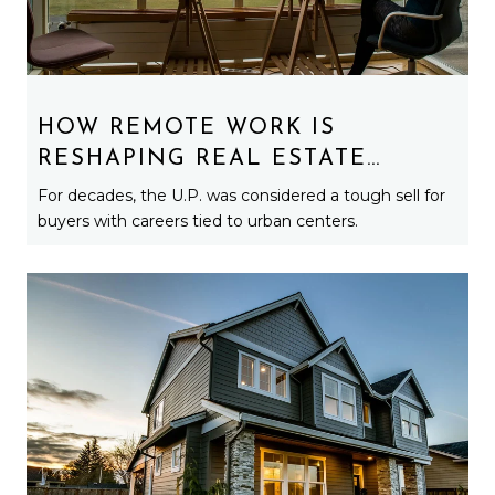
HOW REMOTE WORK IS
RESHAPING REAL ESTATE
DEMAND ACROSS MICHIGAN’S
For decades, the U.P. was considered a tough sell for
UPPER PENINSULA
buyers with careers tied to urban centers.