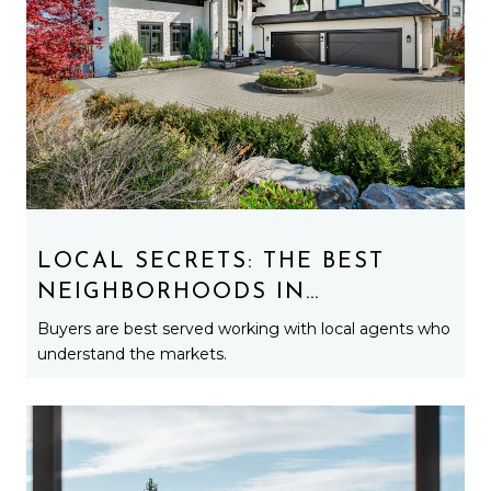
LOCAL SECRETS: THE BEST
NEIGHBORHOODS IN
MARQUETTE YOU HAVEN’T
Buyers are best served working with local agents who
HEARD ABOUT YET
understand the markets.