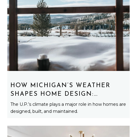
HOW MICHIGAN’S WEATHER
SHAPES HOME DESIGN:
ARCHITECTURE BUILT FOR
The U.P.’s climate plays a major role in how homes are
SNOW, WIND, AND LAKE
designed, built, and maintained.
EFFECT LIFE