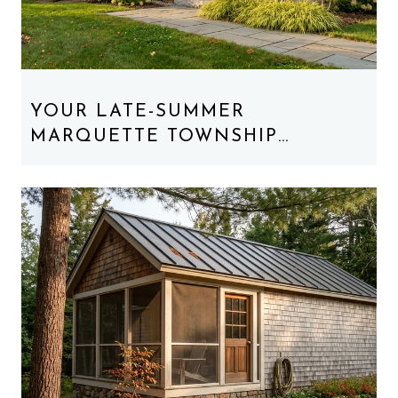
YOUR LATE-SUMMER
MARQUETTE TOWNSHIP
WEEKEND, REORDERED