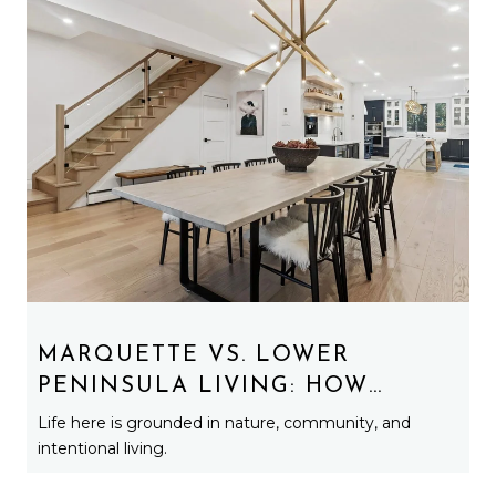
MARQUETTE VS. LOWER
PENINSULA LIVING: HOW
LIFESTYLE REALLY CHANGES
Life here is grounded in nature, community, and
UP NORTH
intentional living.