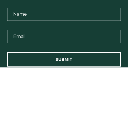
SUBMIT
I agree to be contacted by Team Erin Wasik via call, email, and
text for real estate services. To opt out, you can reply 'stop' at any
time or reply 'help' for assistance. You can also click the
unsubscribe link in the emails. Message and data rates may
apply. Message frequency may vary.
Privacy Policy
.