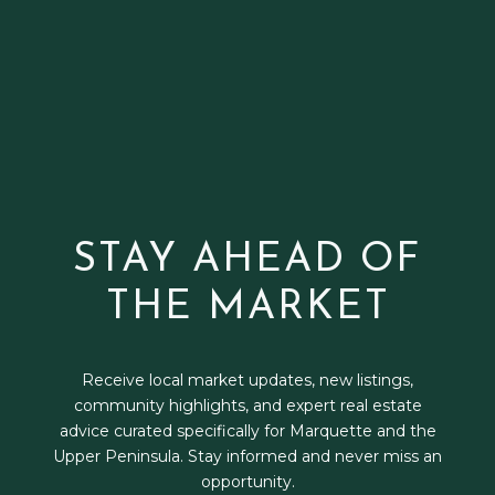
STAY AHEAD OF
THE MARKET
Receive local market updates, new listings,
community highlights, and expert real estate
advice curated specifically for Marquette and the
Upper Peninsula. Stay informed and never miss an
opportunity.