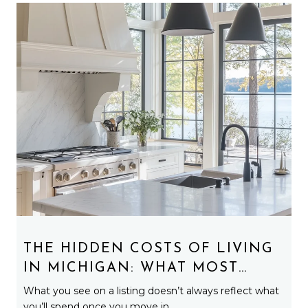
THE HIDDEN COSTS OF LIVING
IN MICHIGAN: WHAT MOST
BUYERS DON’T EXPECT
What you see on a listing doesn’t always reflect what
you’ll spend once you move in.