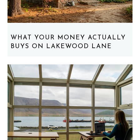
WHAT YOUR MONEY ACTUALLY
BUYS ON LAKEWOOD LANE