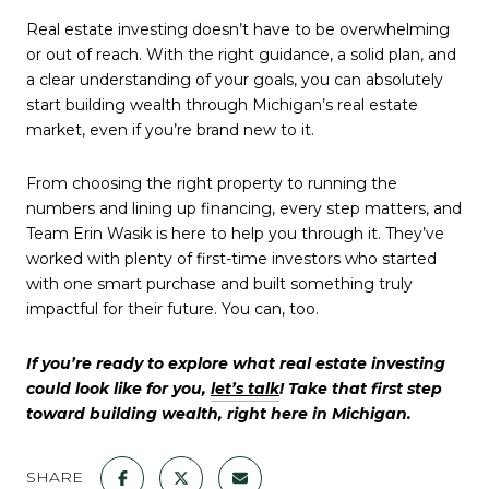
Real estate investing doesn’t have to be overwhelming
or out of reach. With the right guidance, a solid plan, and
a clear understanding of your goals, you can absolutely
start building wealth through Michigan’s real estate
market, even if you’re brand new to it.
From choosing the right property to running the
numbers and lining up financing, every step matters, and
Team Erin Wasik is here to help you through it. They’ve
worked with plenty of first-time investors who started
with one smart purchase and built something truly
impactful for their future. You can, too.
If you’re ready to explore what real estate investing
could look like for you,
let’s talk
! Take that first step
toward building wealth, right here in Michigan.
SHARE