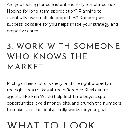
Are you looking for consistent monthly rental income?
Hoping for long-term appreciation? Planning to
eventually own multiple properties? Knowing what
success looks like for you helps shape your strategy and
property search.
3. WORK WITH SOMEONE
WHO KNOWS THE
MARKET
Michigan has a lot of variety, and the right property in
the right area makes all the difference. Real estate
agents (like Erin Wasik) help first-time buyers spot
opportunities, avoid money pits, and crunch the numbers
to make sure the deal actually works for your goals.
WHAT TO LOOK