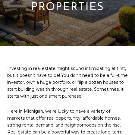
PROPERTIES
Investing in real estate might sound intimidating at first,
but it doesn’t have to be! You don’t need to be a full-time
investor, own a huge portfolio, or flip a dozen houses to
start building wealth through real estate. Sometimes, it
starts with just one smart purchase.
Here in Michigan, we’re lucky to have a variety of
markets that offer real opportunity: affordable homes,
strong rental demand, and neighborhoods on the rise.
Real estate can be a powerful way to create long-term