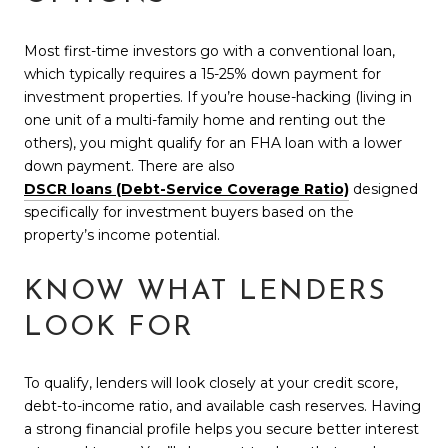
Most first-time investors go with a conventional loan,
which typically requires a 15-25% down payment for
investment properties. If you’re house-hacking (living in
one unit of a multi-family home and renting out the
others), you might qualify for an FHA loan with a lower
down payment. There are also
DSCR loans (Debt-Service Coverage Ratio)
designed
specifically for investment buyers based on the
property’s income potential.
KNOW WHAT LENDERS
LOOK FOR
To qualify, lenders will look closely at your credit score,
debt-to-income ratio, and available cash reserves. Having
a strong financial profile helps you secure better interest