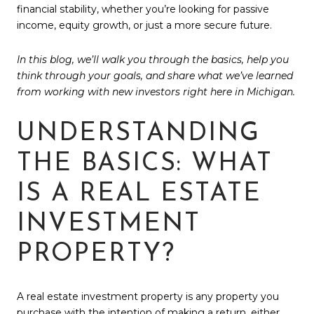
financial stability, whether you’re looking for passive
income, equity growth, or just a more secure future.
In this blog, we’ll walk you through the basics, help you
think through your goals, and share what we’ve learned
from working with new investors right here in Michigan.
UNDERSTANDING
THE BASICS: WHAT
IS A REAL ESTATE
INVESTMENT
PROPERTY?
A real estate investment property is any property you
purchase with the intention of making a return, either