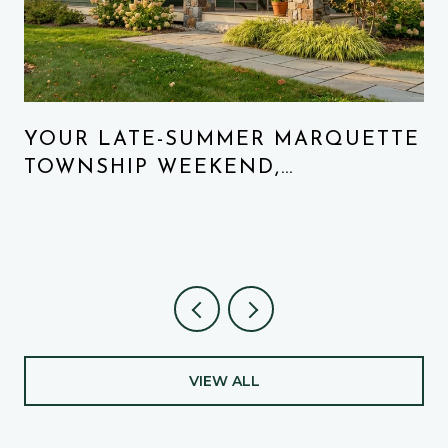
N
YOUR LATE-SUMMER MARQUETTE
TOWNSHIP WEEKEND,
REORDERED
VIEW ALL