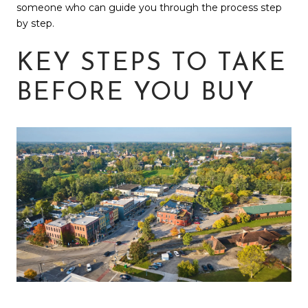
someone who can guide you through the process step
by step.
KEY STEPS TO TAKE
BEFORE YOU BUY