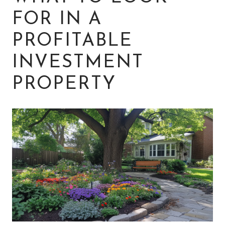
FOR IN A
PROFITABLE
INVESTMENT
PROPERTY