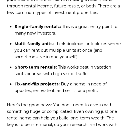
through rental income, future resale, or both. There are a
few common types of investment properties:
Single-family rentals:
This is a great entry point for
many new investors.
Multi-family units:
Think duplexes or triplexes where
you can rent out multiple units at once (and
sometimes live in one yourself!).
Short-term rentals:
This works best in vacation
spots or areas with high visitor traffic.
Fix-and-flip projects:
Buy a home in need of
updates, renovate it, and sell it for a profit.
Here’s the good news: You don’t need to dive in with
something huge or complicated. Even owning just one
rental home can help you build long-term wealth. The
key is to be intentional, do your research, and work with