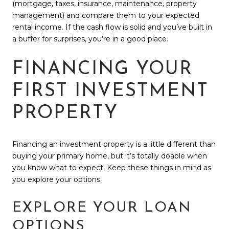
(mortgage, taxes, insurance, maintenance, property
management) and compare them to your expected
rental income. If the cash flow is solid and you’ve built in
a buffer for surprises, you’re in a good place.
FINANCING YOUR
FIRST INVESTMENT
PROPERTY
Financing an investment property is a little different than
buying your primary home, but it’s totally doable when
you know what to expect. Keep these things in mind as
you explore your options.
EXPLORE YOUR LOAN
OPTIONS