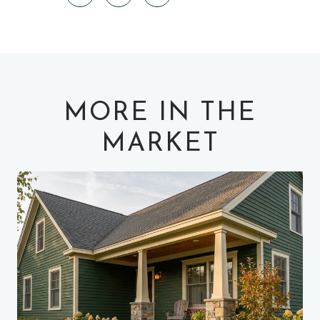
MORE IN THE
MARKET