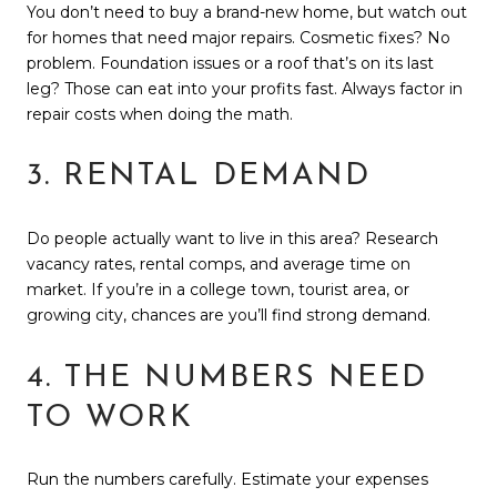
You don’t need to buy a brand-new home, but watch out
for homes that need major repairs. Cosmetic fixes? No
problem. Foundation issues or a roof that’s on its last
leg? Those can eat into your profits fast. Always factor in
repair costs when doing the math.
3. RENTAL DEMAND
Do people actually want to live in this area? Research
vacancy rates, rental comps, and average time on
market. If you’re in a college town, tourist area, or
growing city, chances are you’ll find strong demand.
4. THE NUMBERS NEED
TO WORK
Run the numbers carefully. Estimate your expenses