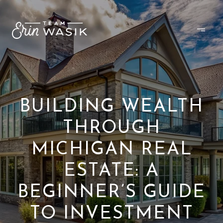
BUILDING WEALTH
THROUGH
MICHIGAN REAL
ESTATE: A
BEGINNER’S GUIDE
TO INVESTMENT