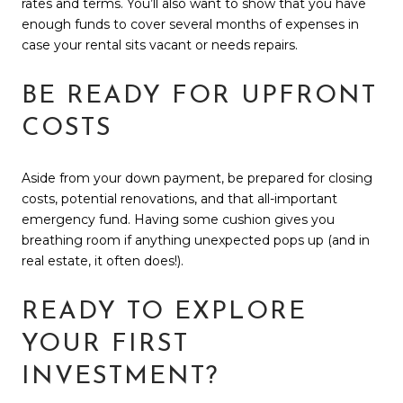
rates and terms. You’ll also want to show that you have
enough funds to cover several months of expenses in
case your rental sits vacant or needs repairs.
BE READY FOR UPFRONT
COSTS
Aside from your down payment, be prepared for closing
costs, potential renovations, and that all-important
emergency fund. Having some cushion gives you
breathing room if anything unexpected pops up (and in
real estate, it often does!).
READY TO EXPLORE
YOUR FIRST
INVESTMENT?