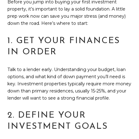
Before you jump into buying your first investment
property, it’s important to lay a solid foundation. A little
prep work now can save you major stress (and money)
down the road. Here’s where to start:
1. GET YOUR FINANCES
IN ORDER
Talk to a lender early. Understanding your budget, loan
options, and what kind of down payment you’ll need is
key. Investment properties typically require more money
down than primary residences, usually 15-25%, and your
lender will want to see a strong financial profile.
2. DEFINE YOUR
INVESTMENT GOALS