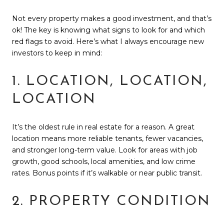
Not every property makes a good investment, and that’s
ok! The key is knowing what signs to look for and which
red flags to avoid. Here’s what I always encourage new
investors to keep in mind:
1. LOCATION, LOCATION,
LOCATION
It’s the oldest rule in real estate for a reason. A great
location means more reliable tenants, fewer vacancies,
and stronger long-term value. Look for areas with job
growth, good schools, local amenities, and low crime
rates. Bonus points if it’s walkable or near public transit.
2. PROPERTY CONDITION