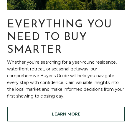
EVERYTHING YOU
NEED TO BUY
SMARTER
Whether you're searching for a year-round residence,
waterfront retreat, or seasonal getaway, our
comprehensive Buyer's Guide will help you navigate
every step with confidence. Gain valuable insights into
the local market and make informed decisions from your
first showing to closing day.
LEARN MORE