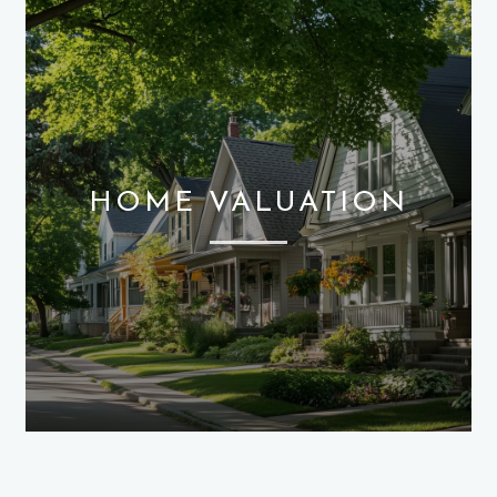
HOME VALUATION