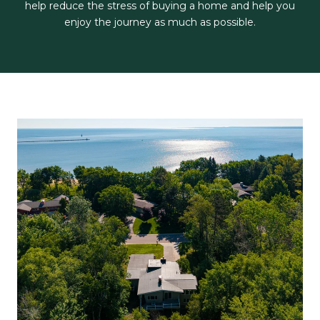
help reduce the stress of buying a home and help you
enjoy the journey as much as possible.