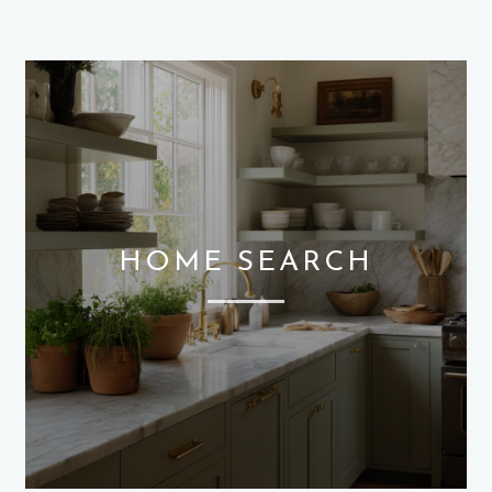
HOME SEARCH