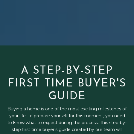
A STEP-BY-STEP
FIRST TIME BUYER'S
GUIDE
Buying a home is one of the most exciting milestones of
your life. To prepare yourself for this moment, you need
to know what to expect during the process. This step-by-
step first time buyer’s guide created by our team will