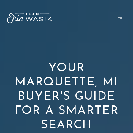
YOUR
MARQUETTE, MI
BUYER'S GUIDE
FOR A SMARTER
SEARCH