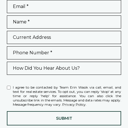
Email
Name
Current Address
Phone Number
How Did You Hear About Us?
I agree to be contacted by Team Erin Wasik via call, email, and
text for real estate services. To opt out, you can reply 'stop' at any
time or reply 'help' for assistance. You can also click the
unsubscribe link in the emails. Message and data rates may apply.
Message frequency may vary.
Privacy Policy
.
SUBMIT