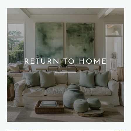
RETURN TO HOME