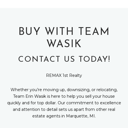
BUY WITH TEAM
WASIK
CONTACT US TODAY!
REMAX 1st Realty
Whether you’re moving up, downsizing, or relocating,
Team Erin Wasik is here to help you sell your house
quickly and for top dollar. Our commitment to excellence
and attention to detail sets us apart from other real
estate agents in Marquette, MI.